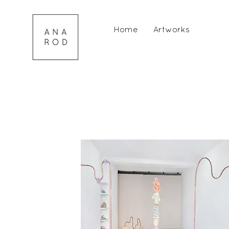
Home
Artworks
Portfo