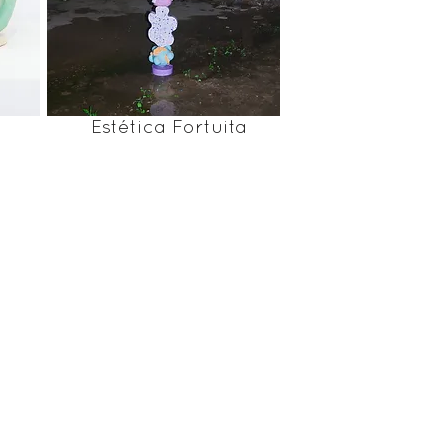
Estética Fortuita
film by I'm blue I'