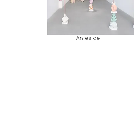
Antes de