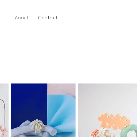
lio
About
Contact