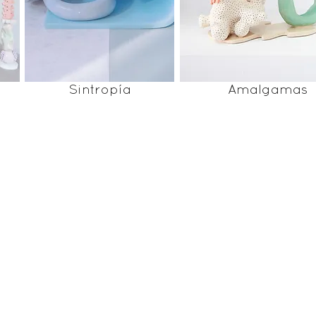
Sintropía
Amalgamas